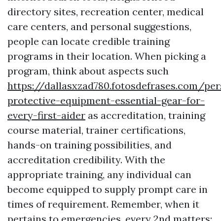
directory sites, recreation center, medical
care centers, and personal suggestions,
people can locate credible training
programs in their location. When picking a
program, think about aspects such
https://dallasxzad780.fotosdefrases.com/per
protective-equipment-essential-gear-for-
every-first-aider
as accreditation, training
course material, trainer certifications,
hands-on training possibilities, and
accreditation credibility. With the
appropriate training, any individual can
become equipped to supply prompt care in
times of requirement. Remember, when it
pertains to emergencies, every 2nd matters;