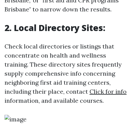
Brisbane," or "first aid and CPR programs
Brisbane" to narrow down the results.
2. Local Directory Sites:
Check local directories or listings that
concentrate on health and wellness
training. These directory sites frequently
supply comprehensive info concerning
neighboring first aid training centers,
including their place, contact
Click for info
information, and available courses.