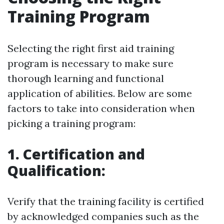
Training Program
Selecting the right first aid training
program is necessary to make sure
thorough learning and functional
application of abilities. Below are some
factors to take into consideration when
picking a training program:
1. Certification and
Qualification:
Verify that the training facility is certified
by acknowledged companies such as the