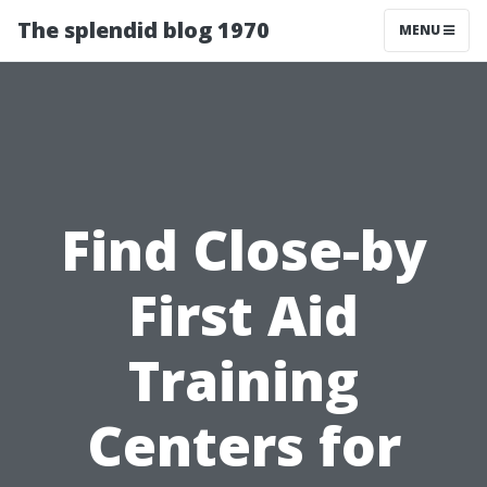
The splendid blog 1970
MENU
Find Close-by
First Aid
Training
Centers for