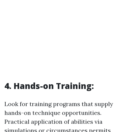
4. Hands-on Training:
Look for training programs that supply
hands-on technique opportunities.
Practical application of abilities via
simulations or circumstances permits