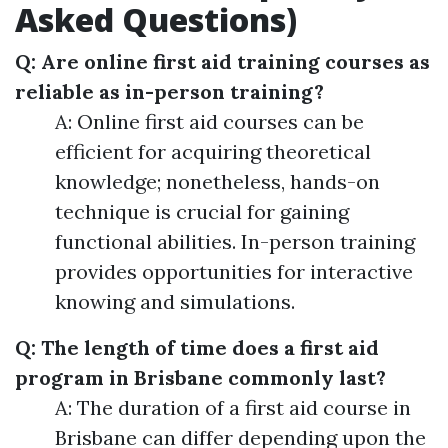
Asked Questions)
Q: Are online first aid training courses as
reliable as in-person training?
A: Online first aid courses can be
efficient for acquiring theoretical
knowledge; nonetheless, hands-on
technique is crucial for gaining
functional abilities. In-person training
provides opportunities for interactive
knowing and simulations.
Q: The length of time does a first aid
program in Brisbane commonly last?
A: The duration of a first aid course in
Brisbane can differ depending upon the