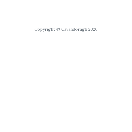
Copyright © Cavandoragh 2026