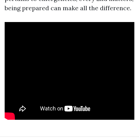
being prepared can make all the difference.