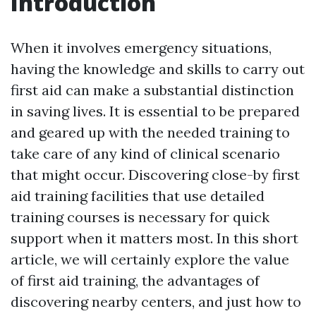
Introduction
When it involves emergency situations,
having the knowledge and skills to carry out
first aid can make a substantial distinction
in saving lives. It is essential to be prepared
and geared up with the needed training to
take care of any kind of clinical scenario
that might occur. Discovering close-by first
aid training facilities that use detailed
training courses is necessary for quick
support when it matters most. In this short
article, we will certainly explore the value
of first aid training, the advantages of
discovering nearby centers, and just how to