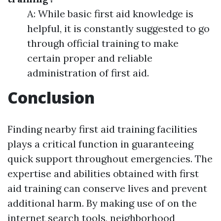
A: While basic first aid knowledge is
helpful, it is constantly suggested to go
through official training to make
certain proper and reliable
administration of first aid.
Conclusion
Finding nearby first aid training facilities
plays a critical function in guaranteeing
quick support throughout emergencies. The
expertise and abilities obtained with first
aid training can conserve lives and prevent
additional harm. By making use of on the
internet search tools, neighborhood