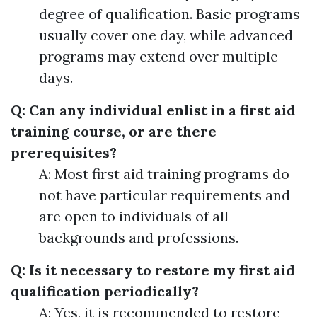
degree of qualification. Basic programs
usually cover one day, while advanced
programs may extend over multiple
days.
Q: Can any individual enlist in a first aid
training course, or are there
prerequisites?
A: Most first aid training programs do
not have particular requirements and
are open to individuals of all
backgrounds and professions.
Q: Is it necessary to restore my first aid
qualification periodically?
A: Yes, it is recommended to restore