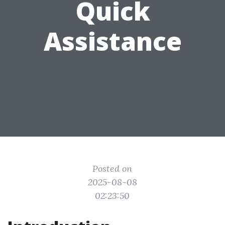
Quick
Assistance
Posted on
2025-08-08
02:23:50