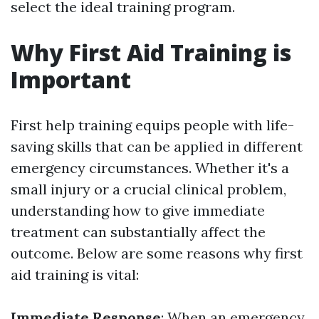
select the ideal training program.
Why First Aid Training is
Important
First help training equips people with life-
saving skills that can be applied in different
emergency circumstances. Whether it's a
small injury or a crucial clinical problem,
understanding how to give immediate
treatment can substantially affect the
outcome. Below are some reasons why first
aid training is vital:
Immediate Response
: When an emergency