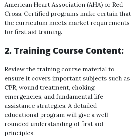
American Heart Association (AHA) or Red
Cross. Certified programs make certain that
the curriculum meets market requirements
for first aid training.
2. Training Course Content:
Review the training course material to
ensure it covers important subjects such as
CPR, wound treatment, choking
emergencies, and fundamental life
assistance strategies. A detailed
educational program will give a well-
rounded understanding of first aid
principles.