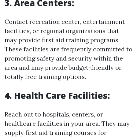
3. Area Centers:
Contact recreation center, entertainment
facilities, or regional organizations that
may provide first aid training programs.
These facilities are frequently committed to
promoting safety and security within the
area and may provide budget-friendly or
totally free training options.
4. Health Care Facilities:
Reach out to hospitals, centers, or
healthcare facilities in your area. They may
supply first aid training courses for