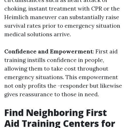
choking, instant treatment with CPR or the
Heimlich maneuver can substantially raise
survival rates prior to emergency situation
medical solutions arrive.
Confidence and Empowerment
: First aid
training instills confidence in people,
allowing them to take cost throughout
emergency situations. This empowerment
not only profits the -responder but likewise
gives reassurance to those in need.
Find Neighboring First
Aid Training Centers for