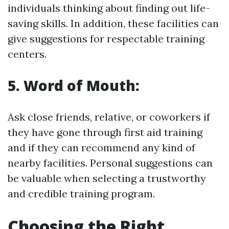
individuals thinking about finding out life-
saving skills. In addition, these facilities can
give suggestions for respectable training
centers.
5. Word of Mouth:
Ask close friends, relative, or coworkers if
they have gone through first aid training
and if they can recommend any kind of
nearby facilities. Personal suggestions can
be valuable when selecting a trustworthy
and credible training program.
Choosing the Right