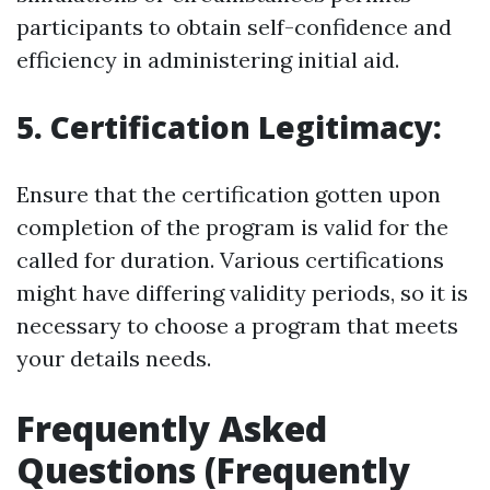
participants to obtain self-confidence and
efficiency in administering initial aid.
5. Certification Legitimacy:
Ensure that the certification gotten upon
completion of the program is valid for the
called for duration. Various certifications
might have differing validity periods, so it is
necessary to choose a program that meets
your details needs.
Frequently Asked
Questions (Frequently