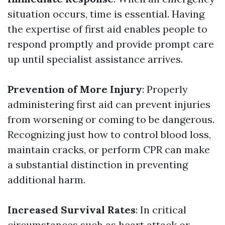
situation occurs, time is essential. Having
the expertise of first aid enables people to
respond promptly and provide prompt care
up until specialist assistance arrives.
Prevention of More Injury
: Properly
administering first aid can prevent injuries
from worsening or coming to be dangerous.
Recognizing just how to control blood loss,
maintain cracks, or perform CPR can make
a substantial distinction in preventing
additional harm.
Increased Survival Rates
: In critical
circumstances such as heart attack or