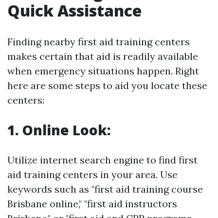
Quick Assistance
Finding nearby first aid training centers
makes certain that aid is readily available
when emergency situations happen. Right
here are some steps to aid you locate these
centers:
1. Online Look:
Utilize internet search engine to find first
aid training centers in your area. Use
keywords such as "first aid training course
Brisbane online," "first aid instructors