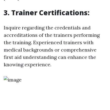
3. Trainer Certifications:
Inquire regarding the credentials and
accreditations of the trainers performing
the training. Experienced trainers with
medical backgrounds or comprehensive
first aid understanding can enhance the
knowing experience.