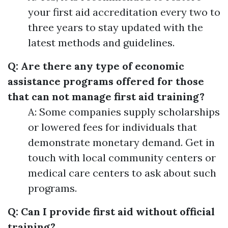
your first aid accreditation every two to
three years to stay updated with the
latest methods and guidelines.
Q: Are there any type of economic
assistance programs offered for those
that can not manage first aid training?
A: Some companies supply scholarships
or lowered fees for individuals that
demonstrate monetary demand. Get in
touch with local community centers or
medical care centers to ask about such
programs.
Q: Can I provide first aid without official
training?